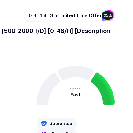
Limited Time Offer
0
3
:
1
4
:
3
5
25%
l] [500-2000H/D] [0-48/H] [Description
Speed
Fast
Guarantee