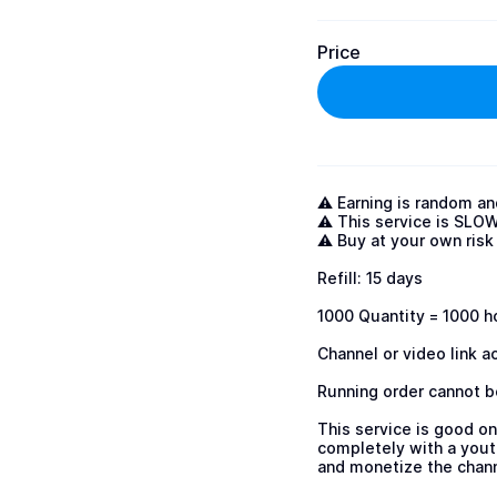
Price
⚠️ Earning is random an
⚠️ This service is SLOW
⚠️ Buy at your own risk 
Refill: 15 days 

1000 Quantity = 1000 ho
Channel or video link a
Running order cannot be
This service is good on
completely with a youtu
and monetize the channe