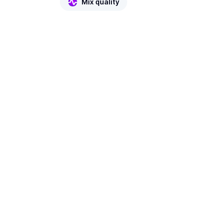
Mix quality