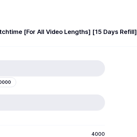
htime [For All Video Lengths] [15 Days Refil
10000
4000