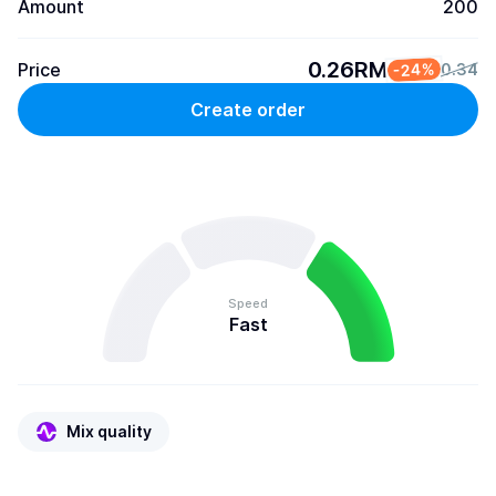
Amount
200
0.26RM
Price
-24%
0.34
Create order
Speed
Fast
Mix quality