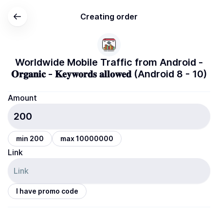
Creating order
Worldwide Mobile Traffic from Android -
𝐎𝐫𝐠𝐚𝐧𝐢𝐜 - 𝐊𝐞𝐲𝐰𝐨𝐫𝐝𝐬 𝐚𝐥𝐥𝐨𝐰𝐞𝐝 (Android 8 - 10)
Amount
min 200
max 10000000
Link
I have promo code