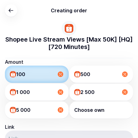
Creating order
Shopee Live Stream Views [Max 50K] [HQ]
[720 Minutes]
Amount
100
500
1 000
2 500
5 000
Choose own
Link