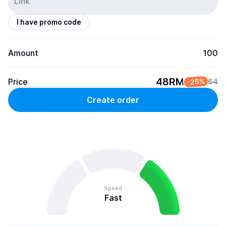
I have promo code
Amount
100
48RM
Price
-25%
64
Create order
Speed
Fast