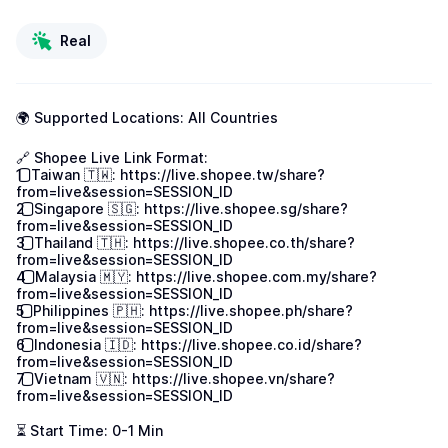
Real
🌍 Supported Locations: All Countries

🔗 Shopee Live Link Format:

1️⃣ Taiwan 🇹🇼: 
https://live.shopee.tw/share?
from=live&session=SESSION_ID
2️⃣ Singapore 🇸🇬: 
https://live.shopee.sg/share?
from=live&session=SESSION_ID
3️⃣ Thailand 🇹🇭: 
https://live.shopee.co.th/share?
from=live&session=SESSION_ID
4️⃣ Malaysia 🇲🇾: 
https://live.shopee.com.my/share?
from=live&session=SESSION_ID
5️⃣ Philippines 🇵🇭: 
https://live.shopee.ph/share?
from=live&session=SESSION_ID
6️⃣ Indonesia 🇮🇩: 
https://live.shopee.co.id/share?
from=live&session=SESSION_ID
7️⃣ Vietnam 🇻🇳: 
https://live.shopee.vn/share?
from=live&session=SESSION_ID
⏳ Start Time: 0-1 Min
