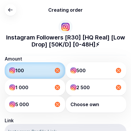
Creating order
Instagram Followers [R30] [HQ Real] [Low
Drop] [50K/D] [0-48H]⚡️
Amount
100
500
1 000
2 500
5 000
Choose own
Link