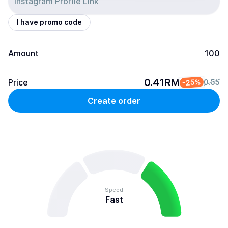
I have promo code
Amount
100
0.41RM
Price
-25%
0.55
Create order
Speed
Fast