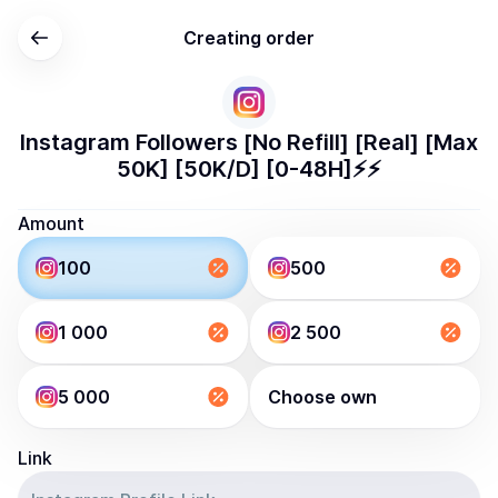
Creating order
Instagram Followers [No Refill] [Real] [Max
50K] [50K/D] [0-48H]⚡️⚡️
Amount
100
500
1 000
2 500
5 000
Choose own
Link