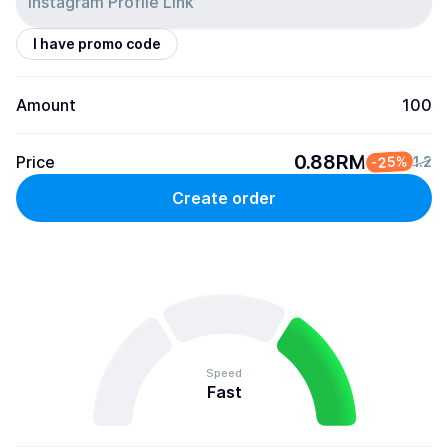
I have promo code
Amount
100
0.88RM
Price
-25%
1.2
Create order
Speed
Fast