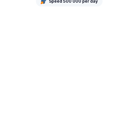
Speed 500 000 per day