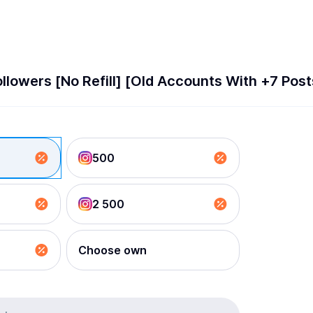
llowers [No Refill] [Old Accounts With +7 Pos
500
2 500
Choose own