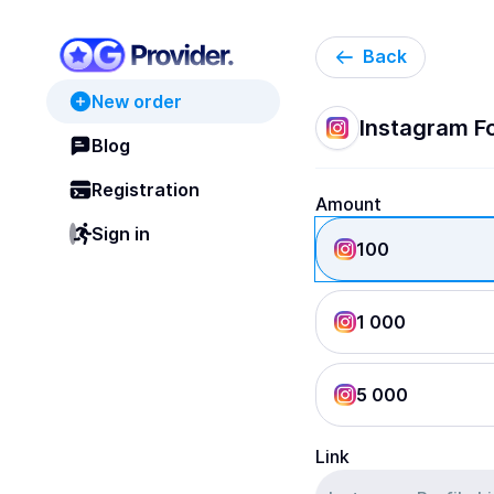
Back
New order
Instagram Fo
Blog
Registration
Amount
Sign in
100
1 000
5 000
Link