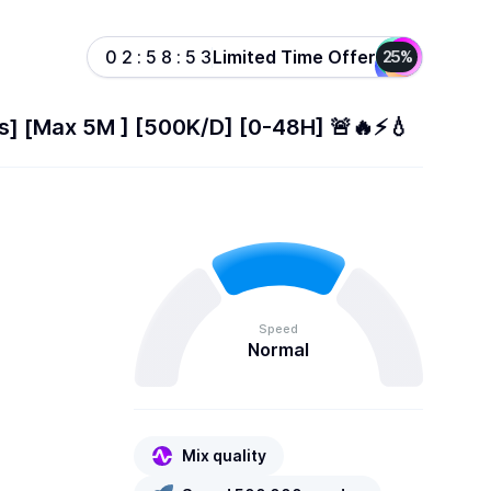
Limited Time Offer
0
2
:
5
8
:
5
3
25%
ts] [Max 5M ] [500K/D] [0-48H] 🚨🔥⚡️💧
Speed
Normal
Mix quality