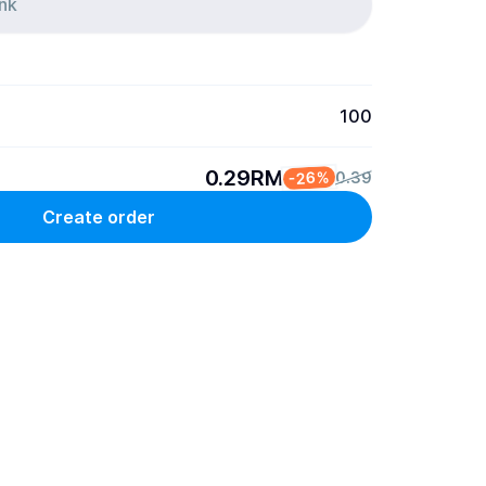
100
0.29RM
-26%
0.39
Create order