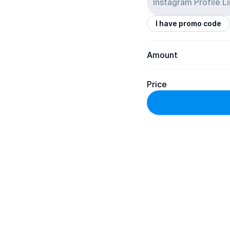
I have promo code
Amount
Price