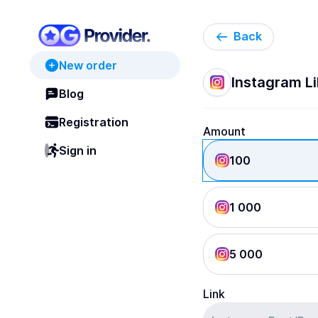
Back
New order
Instagram Li
Blog
Registration
Amount
Sign in
100
1 000
5 000
Link