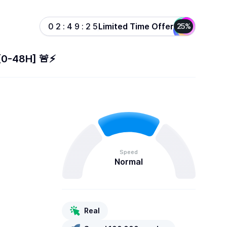
Limited Time Offer
0
2
:
4
9
:
2
5
25%
[0-48H] 🚨⚡️
Speed
Normal
Real