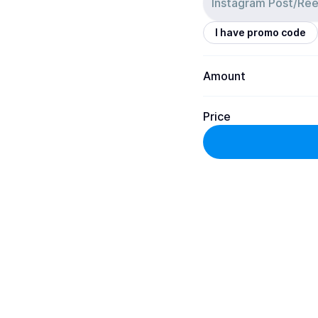
I have promo code
Amount
Price