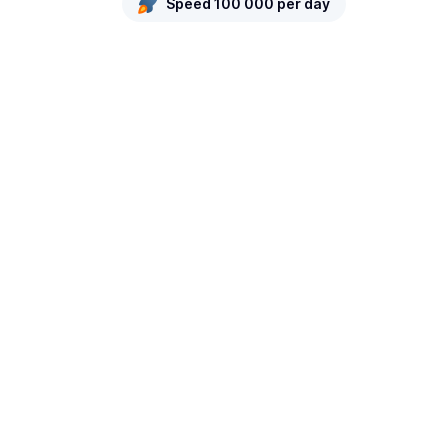
Speed 100 000 per day