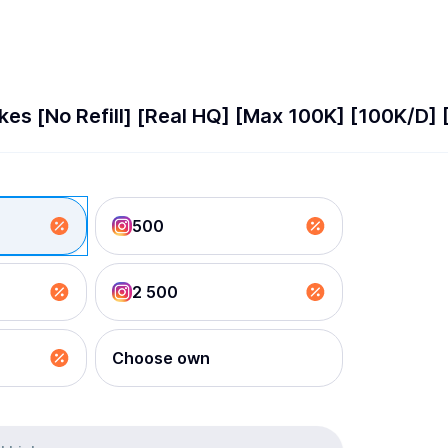
kes [No Refill] [Real HQ] [Max 100K] [100K/D] 
500
2 500
Choose own