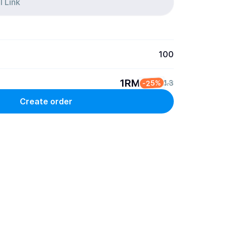
100
1RM
-25%
1.3
Create order