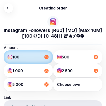
Creating order
Instagram Followers [R60] [MQ] [Max 10M]
[100K/D] [0-48H] 🚨🔥⚡️♻️⛔️
Amount
100
500
1 000
2 500
5 000
Choose own
Link