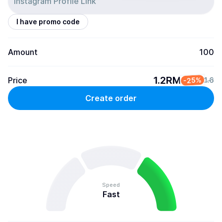
I have promo code
Amount
100
1.2RM
Price
-25%
1.6
Create order
Speed
Fast