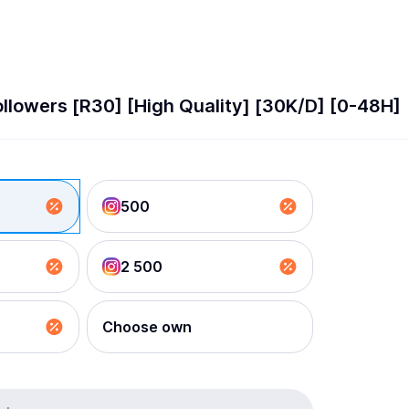
llowers [R30] [High Quality] [30K/D] [0-48H]
500
2 500
Choose own