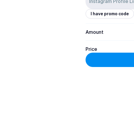
I have promo code
Amount
Price