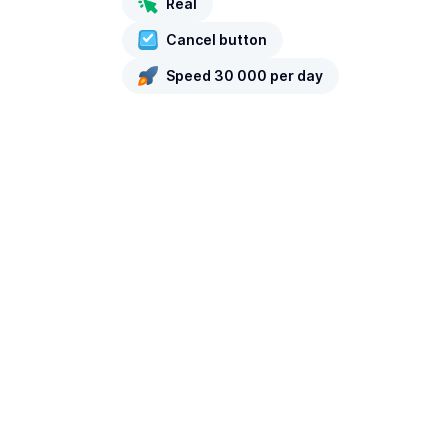
Real
Cancel button
Speed 30 000 per day