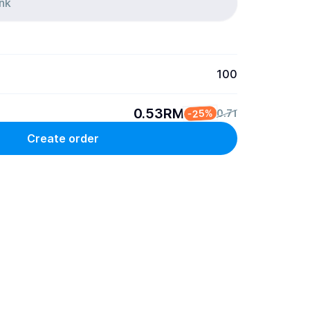
100
0.53RM
-25%
0.71
Create order