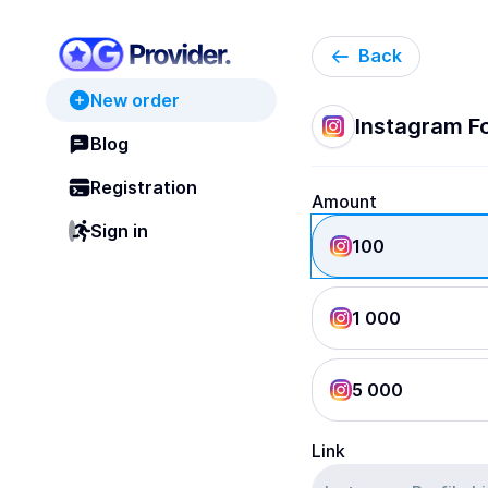
Back
New order
Instagram Fo
Blog
Registration
Amount
Sign in
100
1 000
5 000
Link