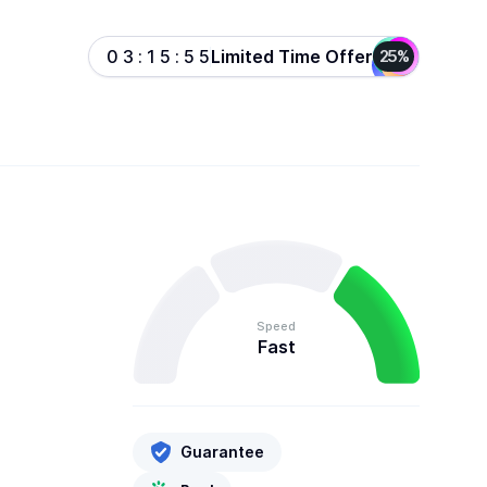
Limited Time Offer
0
3
:
1
5
:
5
5
25%
Speed
Fast
Guarantee