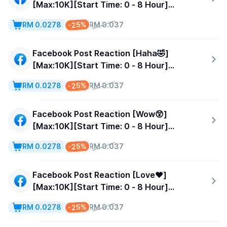
[Max:10K][Start Time: 0 - 8 Hour]
[Speed:500/Day]
-25%
RM 0.0278
RM 0.037
Facebook Post Reaction [Haha🤣]
[Max:10K][Start Time: 0 - 8 Hour]
[Speed:500/Day]
-25%
RM 0.0278
RM 0.037
Facebook Post Reaction [Wow😲]
[Max:10K][Start Time: 0 - 8 Hour]
[Speed:500/Day]
-25%
RM 0.0278
RM 0.037
Facebook Post Reaction [Love❤️]
[Max:10K][Start Time: 0 - 8 Hour]
[Speed:500/Day]
-25%
RM 0.0278
RM 0.037