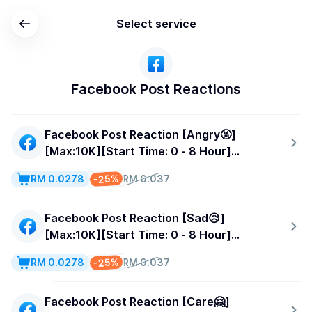
Select service
Facebook Post Reactions
Facebook Post Reaction [Angry🤬]
[Max:10K][Start Time: 0 - 8 Hour]
[Speed:500/Day]
-25%
RM 0.0278
RM 0.037
Facebook Post Reaction [Sad😥]
[Max:10K][Start Time: 0 - 8 Hour]
[Speed:500/Day]
-25%
RM 0.0278
RM 0.037
Facebook Post Reaction [Care🤗]