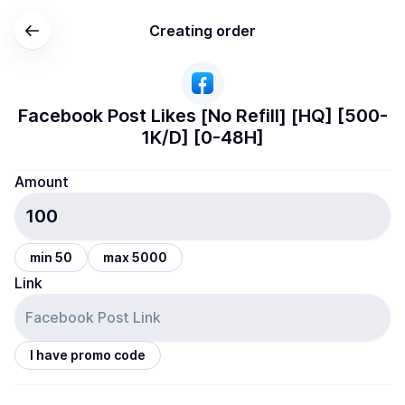
Creating order
Facebook Post Likes [No Refill] [HQ] [500-
1K/D] [0-48H]
Amount
min 50
max 5000
Link
I have promo code