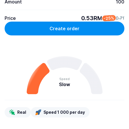
Amount
100
0.53RM
Price
-25%
0.71
Create order
Speed
Slow
Real
Speed 1 000 per day