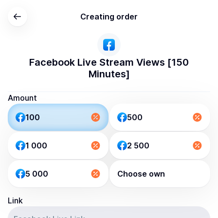
Creating order
Facebook Live Stream Views [150
Minutes]
Amount
100
500
1 000
2 500
5 000
Choose own
Link