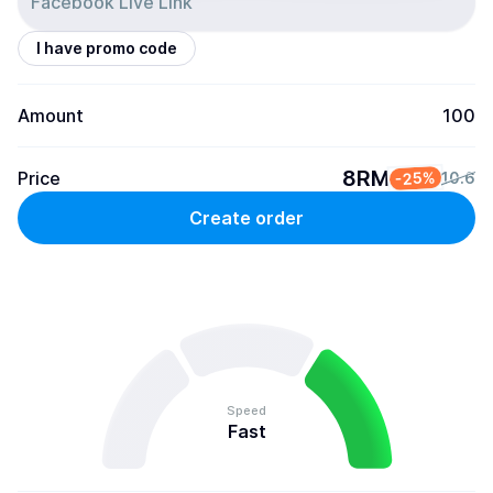
I have promo code
Amount
100
8RM
Price
-25%
10.6
Create order
Speed
Fast