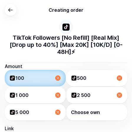
Creating order
TikTok Followers [No Refill] [Real Mix]
[Drop up to 40%] [Max 20K] [10K/D] [0-
48H]⚡️
Amount
100
500
1 000
2 500
5 000
Choose own
Link