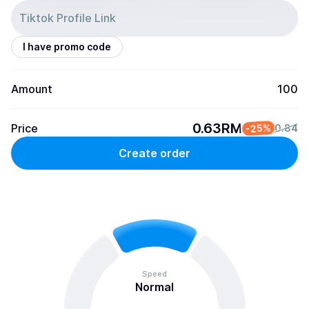
I have promo code
Amount
100
0.63RM
Price
-25%
0.84
Create order
Speed
Normal