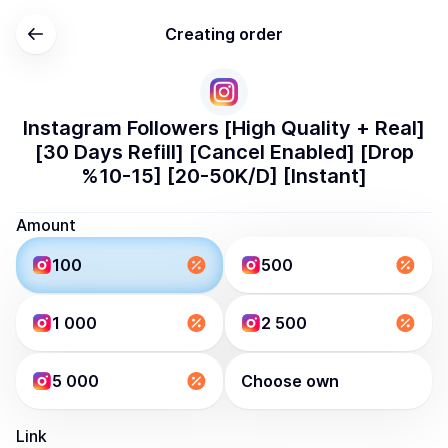
Creating order
Instagram Followers [High Quality + Real]
[30 Days Refill] [Cancel Enabled] [Drop
%10-15] [20-50K/D] [Instant]
Amount
100
500
1 000
2 500
5 000
Choose own
Link