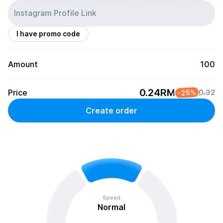
I have promo code
Amount
100
0.24RM
Price
-25%
0.32
Create order
Speed
Normal